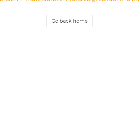
Go back home