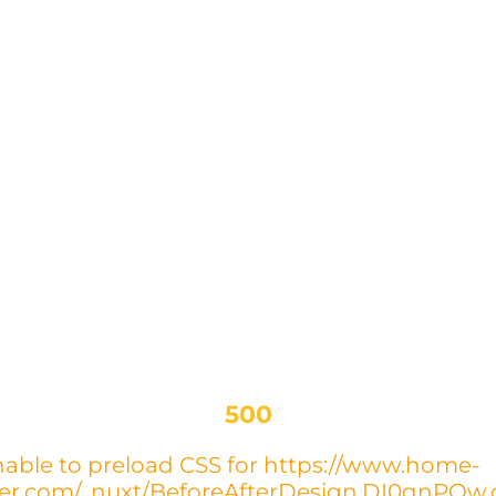
500
able to preload CSS for https://www.home-
yer.com/_nuxt/BeforeAfterDesign.DI0qnPOw.