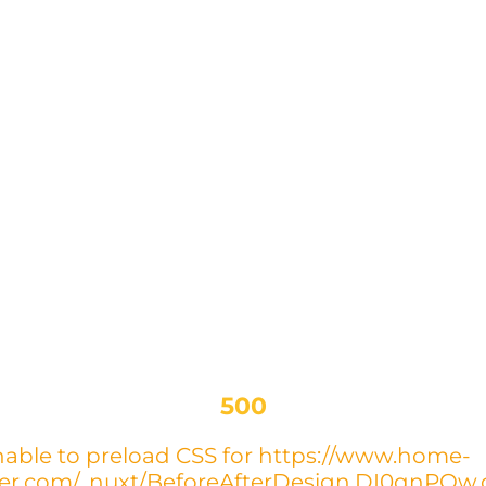
500
able to preload CSS for https://www.home-
yer.com/_nuxt/BeforeAfterDesign.DI0qnPOw.