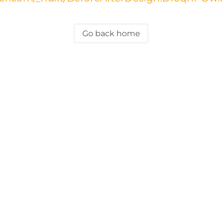
Go back home